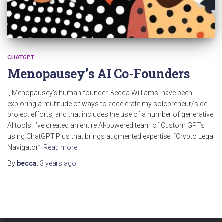
CHATGPT
Menopausey’s AI Co-Founders
I, Menopausey’s human founder, Becca Williams, have been
exploring a multitude of ways to accelerate my solopreneur/side
project efforts, and that includes the use of a number of generative
AI tools. I’ve created an entire AI-powered team of Custom GPTs
using ChatGPT Plus that brings augmented expertise. “Crypto Legal
Navigator”
Read more
By
becca
,
3 years
ago