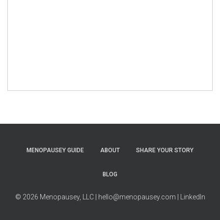
MENOPAUSEY GUIDE
ABOUT
SHARE YOUR STORY
BLOG
© 2026 Menopausey, LLC
| hello@menopausey.com
| LinkedIn