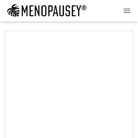
T
O
G
G
L
E
N
A
V
I
G
A
T
I
O
N