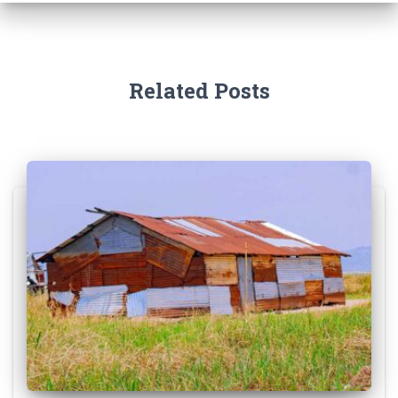
Related Posts