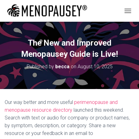
T
O
G
G
L
The New and Improved
E
N
Menopausey Guide is Live!
A
V
Published by
becca
on
August 10, 2025
I
G
A
T
I
O
Our way better and more useful
perimenopause and
N
menopause resource directory
launched this weekend.
Search with text or audio for company or product names,
by symptom, description, or category. Share a new
resource or your feedback in an email to