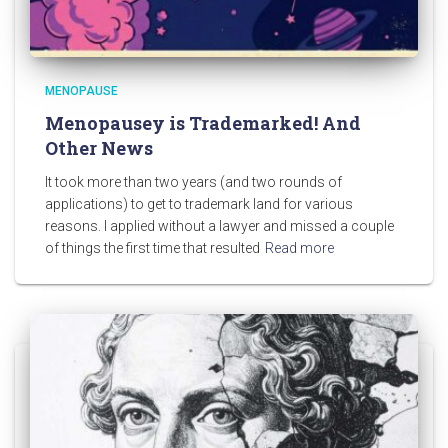
MENOPAUSE
Menopausey is Trademarked! And
Other News
It took more than two years (and two rounds of
applications) to get to trademark land for various
reasons. I applied without a lawyer and missed a couple
of things the first time that resulted
Read more