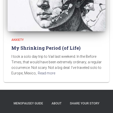
ANXIETY
My Shrinking Period (of Life)
I took a solo day trip to Vail last weekend. In the Before
Times, that would have been extremely ordinary; a regular
occurrence. Not scary. Not a big deal. I’ve traveled solo to
Europe, Mexico,
Read more
MENOPAUSEY GUIDE
ABOUT
SHARE YOUR STORY