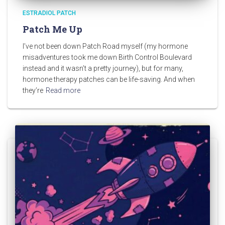
ESTRADIOL PATCH
Patch Me Up
I’ve not been down Patch Road myself (my hormone
misadventures took me down Birth Control Boulevard
instead and it wasn’t a pretty journey), but for many,
hormone therapy patches can be life-saving. And when
they’re
Read more