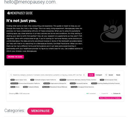
hello@menopausey.com.
Categories:
MENOPAUSE