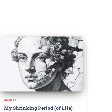
ANXIETY
My Shrinking Period (of Life)