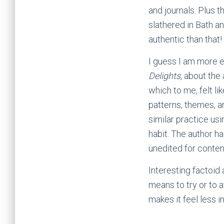
and journals. Plus 
slathered in Bath a
authentic than that!
I guess I am more ea
Delights,
about the 
which to me, felt li
patterns, themes, a
similar practice usi
habit. The author ha
unedited for content
Interesting factoid 
means to try or to a
makes it feel less 