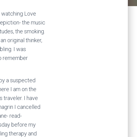
to watching Love
epiction- the music
itudes, the smoking.
n original thinker,
ling. I was
also remember
d by a suspected
ere I am on the
 traveler. I have
agrin I cancelled
ane- read-
uesday before my
luding therapy and