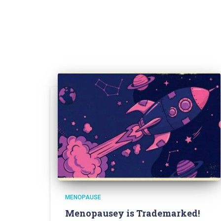
MENOPAUSE
Menopausey is Trademarked!