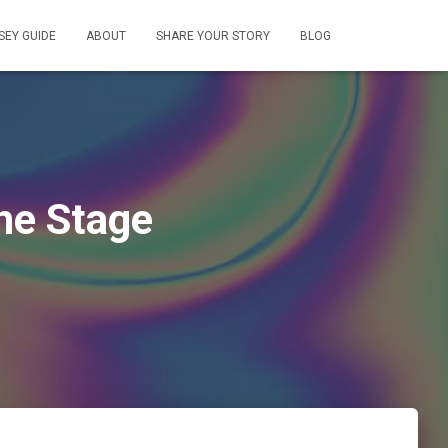
EY GUIDE
ABOUT
SHARE YOUR STORY
BLOG
he Stage