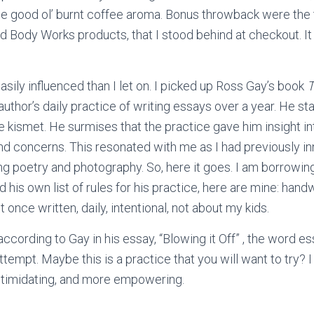
the good ol’ burnt coffee aroma. Bonus throwback were the
nd Body Works products, that I stood behind at checkout. I
sily influenced than I let on. I picked up Ross Gay’s book
T
author’s daily practice of writing essays over a year. He sta
ke kismet. He surmises that the practice gave him insight in
nd concerns. This resonated with me as I had previously i
ng poetry and photography. So, here it goes. I am borrowing 
d his own list of rules for his practice, here are mine: hand
 once written, daily, intentional, not about my kids.
according to Gay in his essay, “Blowing it Off” , the word ess
ttempt. Maybe this is a practice that you will want to try? I 
intimidating, and more empowering.