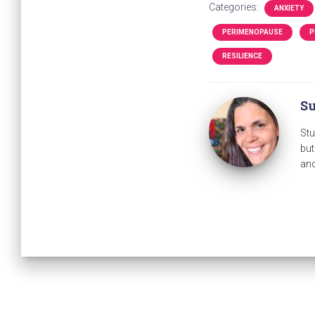
Categories:
ANXIETY
PERIMENOPAUSE
P
RESILIENCE
Su
Stu
but
and