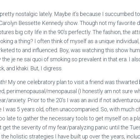
 pretty nostalgic lately. Maybe it’s because I succumbed 
./ Carolyn Bessette Kennedy show. Though not my favorite
d
res big city life in the 90’s perfectly. The fashion, the att
ing a thing? I often think of myself as a unique individual, a
keted to and influenced. Boy, was watching this show humb
by the je ne sai quoi of smoking so prevalent in that era. I 
k, and khaki. But, I digress.
nth! My one celebratory plan to visit a friend was thwarte
ed, perimenopausal/menopausal (I honestly am not sure wh
ar/anxiety. Prior to the 20’s I was an avid if not adventurous
e I was 5 years old, often unaccompanied. So, with much ch
too late to gather the necessary tools to get myself on a pl
ot get the severity of my fear/paralyzing panic until the T
all the holistic strategies I have built up over the years, inc