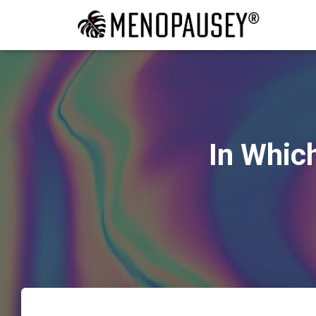
In Whic