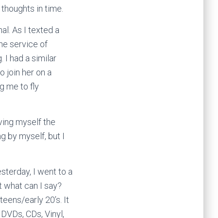
 thoughts in time.
al. As I texted a
the service of
. I had a similar
o join her on a
g me to fly
iving myself the
ng by myself, but I
sterday, I went to a
t what can I say?
eens/early 20’s. It
 DVDs, CDs, Vinyl,