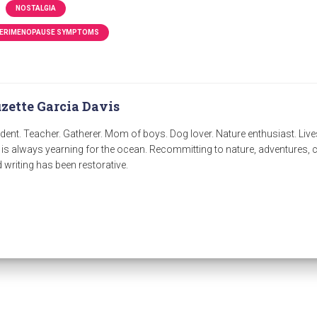
NOSTALGIA
ERIMENOPAUSE SYMPTOMS
zette Garcia Davis
dent. Teacher. Gatherer. Mom of boys. Dog lover. Nature enthusiast. Live
 is always yearning for the ocean. Recommitting to nature, adventures
 writing has been restorative.