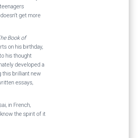
 teenagers
t doesn’t get more
he Book of
rts on his birthday,
to his thought
nnately developed a
this brilliant new
written essays,
ai, in French,
know the spirit of it