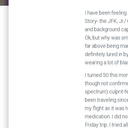
I have been feeling
Story- the JFK, Jr
and background captu
Ok, but why was smok
far above being mar
definitely lured in 
wearing a lot of blac
I turned 50 this mo
though not confirm
spectrum) culprit-fe
been traveling sinc
my flight as it was 
medication. I did n
Friday trip. I tried 