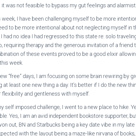
 it was not feasible to bypass my gut feelings and alarmist
s week, I have been challenging myself to be more intention
 need to be more intentional about not neglecting myself in 
 I had no idea I had regressed to this state re: solo traveling
 requiring therapy and the generous invitation of a friend t
bination of these events proved to be a good elixir allowin
 this week.
 few “free” days, I am focusing on some brain rewiring by g
 at least one new thing a day. It’s better if I do the new thi
 flexibility and gentleness with myself.
my self imposed challenge, I went to a new place to hike. Ye
e. Yes, I am an avid independent bookstore supporter, bu
won out, BN and Starbucks being a key date vibe in my late t
xpected with the layout being a maze-like nirvana of books,