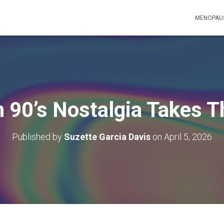
MENOPAUS
h 90’s Nostalgia Takes T
Published by
Suzette Garcia Davis
on
April 5, 2026