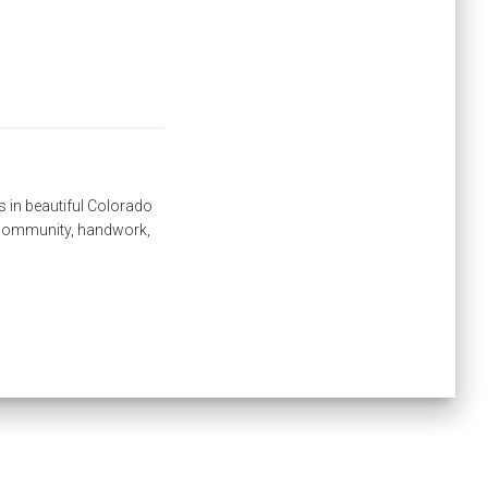
s in beautiful Colorado
, community, handwork,