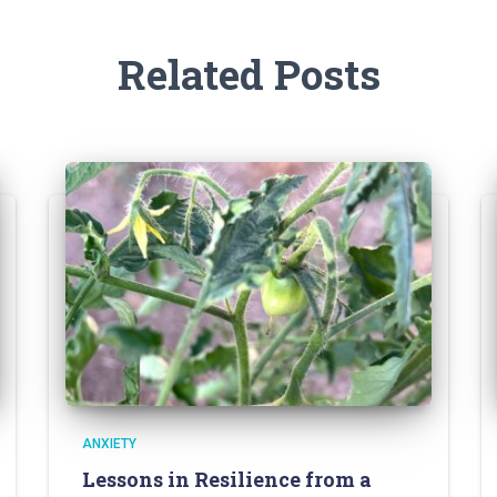
Related Posts
ANXIETY
Lessons in Resilience from a