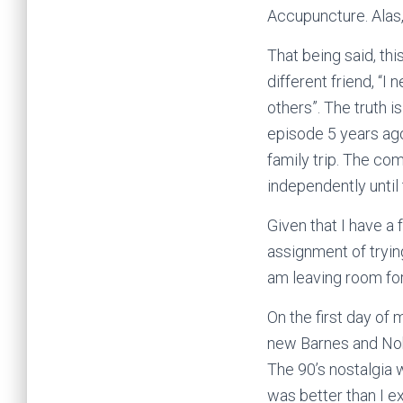
Accupuncture. Alas,
That being said, thi
different friend, “I
others”. The truth is
episode 5 years ago,
family trip. The com
independently until
Given that I have a
assignment of trying
am leaving room for
On the first day of 
new Barnes and Nobl
The 90’s nostalgia 
was better than I e