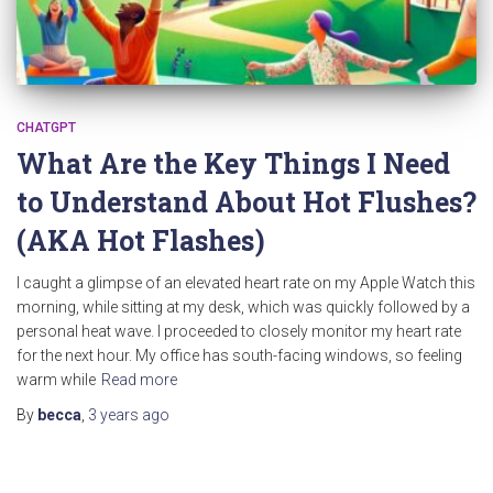
CHATGPT
What Are the Key Things I Need
to Understand About Hot Flushes?
(AKA Hot Flashes)
I caught a glimpse of an elevated heart rate on my Apple Watch this
morning, while sitting at my desk, which was quickly followed by a
personal heat wave. I proceeded to closely monitor my heart rate
for the next hour. My office has south-facing windows, so feeling
warm while
Read more
By
becca
,
3 years
ago