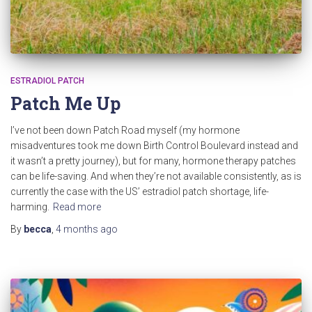
ESTRADIOL PATCH
Patch Me Up
I’ve not been down Patch Road myself (my hormone
misadventures took me down Birth Control Boulevard instead and
it wasn’t a pretty journey), but for many, hormone therapy patches
can be life-saving. And when they’re not available consistently, as is
currently the case with the US’ estradiol patch shortage, life-
harming.
Read more
By
becca
,
4 months
ago