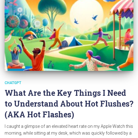
CHATGPT
What Are the Key Things I Need
to Understand About Hot Flushes?
(AKA Hot Flashes)
I caught a glimpse of an elevated heart rate on my Apple Watch this
morning, while sitting at my desk, which was quickly followed by a